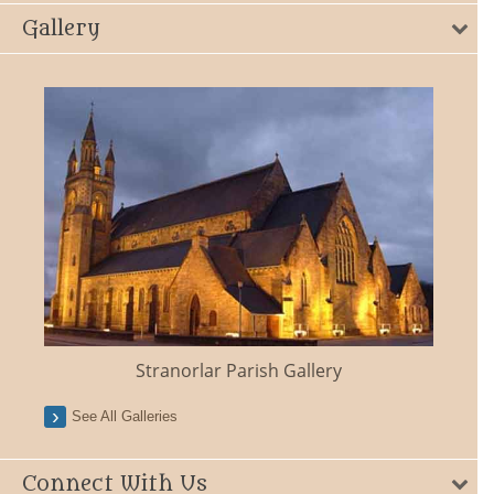
Gallery
Stranorlar Parish Gallery
See All Galleries
Connect With Us