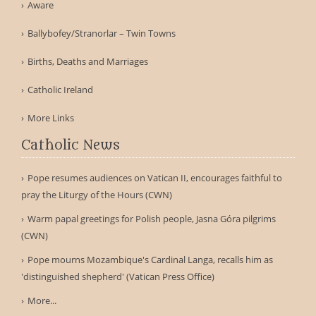
Aware
Ballybofey/Stranorlar – Twin Towns
Births, Deaths and Marriages
Catholic Ireland
More Links
Catholic News
Pope resumes audiences on Vatican II, encourages faithful to
pray the Liturgy of the Hours (CWN)
Warm papal greetings for Polish people, Jasna Góra pilgrims
(CWN)
Pope mourns Mozambique's Cardinal Langa, recalls him as
'distinguished shepherd' (Vatican Press Office)
More...