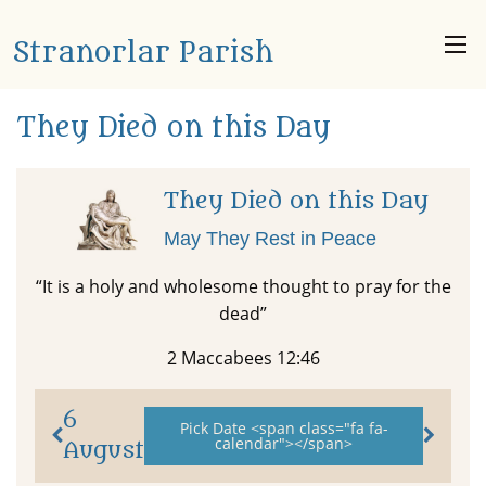
Stranorlar Parish
They Died on this Day
They Died on this Day
May They Rest in Peace
“It is a holy and wholesome thought to pray for the
dead”
2 Maccabees 12:46
6
Pick Date <span class="fa fa-
calendar"></span>
August