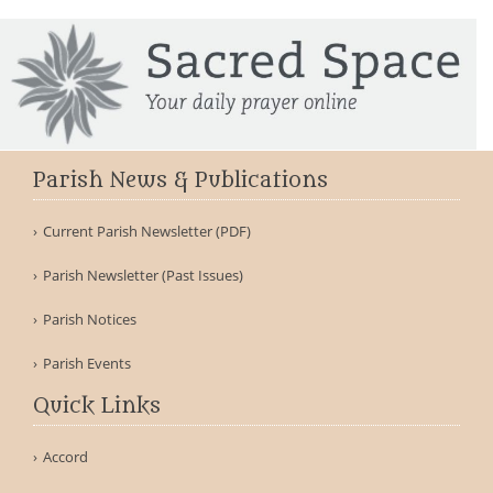
Parish News & Publications
Current Parish Newsletter (PDF)
Parish Newsletter (Past Issues)
Parish Notices
Parish Events
Quick Links
Accord