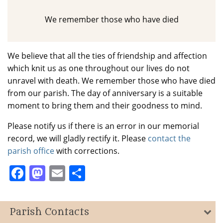
We remember those who have died
We believe that all the ties of friendship and affection
which knit us as one throughout our lives do not
unravel with death. We remember those who have died
from our parish. The day of anniversary is a suitable
moment to bring them and their goodness to mind.
Please notify us if there is an error in our memorial
record, we will gladly rectify it. Please
contact the
parish office
with corrections.
Facebook
Mastodon
Email
Share
Parish Contacts