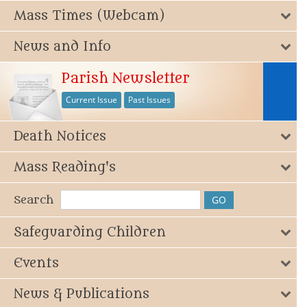
Mass Times (Webcam)
News and Info
Parish Newsletter
Current Issue
Past Issues
Death Notices
Mass Reading's
Search
Safeguarding Children
Events
News & Publications