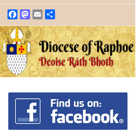
Facebook
Mastodon
Email
Share