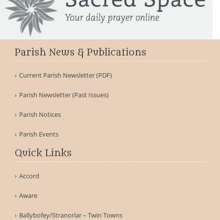
Parish News & Publications
Current Parish Newsletter (PDF)
Parish Newsletter (Past Issues)
Parish Notices
Parish Events
Quick Links
Accord
Aware
Ballybofey/Stranorlar – Twin Towns