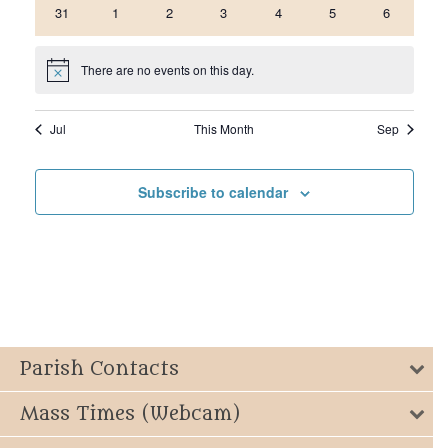
0
0
0
0
0
0
0
31
1
2
3
4
5
6
events
events
events
events
events
events
events
There are no events on this day.
Notice
Jul
This Month
Sep
Subscribe to calendar
Parish Contacts
Mass Times (Webcam)