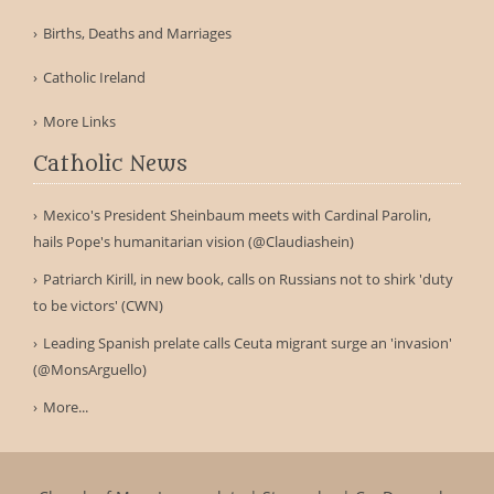
Births, Deaths and Marriages
Catholic Ireland
More Links
Catholic News
Mexico's President Sheinbaum meets with Cardinal Parolin,
hails Pope's humanitarian vision (@Claudiashein)
Patriarch Kirill, in new book, calls on Russians not to shirk 'duty
to be victors' (CWN)
Leading Spanish prelate calls Ceuta migrant surge an 'invasion'
(@MonsArguello)
More...