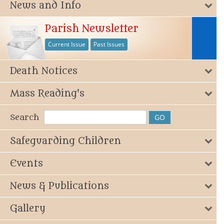
News and Info
Parish Newsletter
Current Issue
Past Issues
Death Notices
Mass Reading's
Search
Safeguarding Children
Events
News & Publications
Gallery