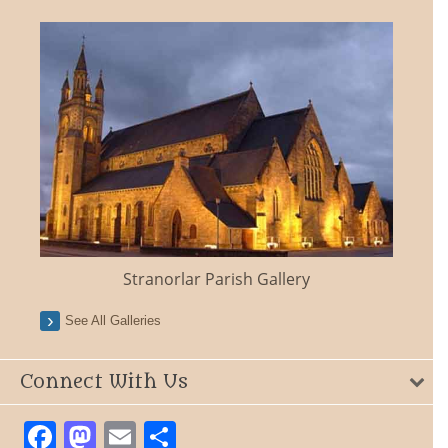
Stranorlar Parish Gallery
See All Galleries
Connect With Us
Facebook
Mastodon
Email
Share