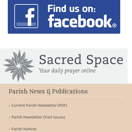
Parish News & Publications
Current Parish Newsletter (PDF)
Parish Newsletter (Past Issues)
Parish Notices