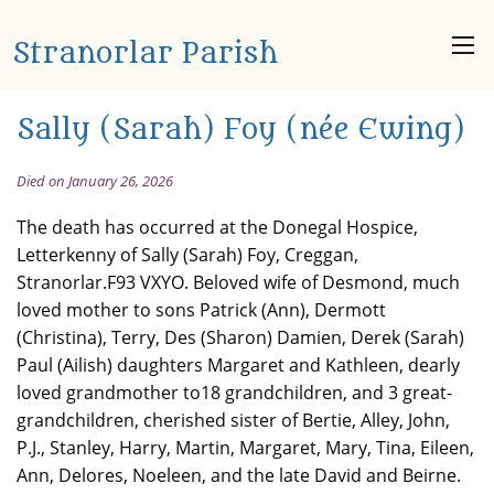
Stranorlar Parish
Sally (Sarah) Foy (née Ewing)
Died on January 26, 2026
The death has occurred at the Donegal Hospice,
Letterkenny of Sally (Sarah) Foy, Creggan,
Stranorlar.F93 VXYO. Beloved wife of Desmond, much
loved mother to sons Patrick (Ann), Dermott
(Christina), Terry, Des (Sharon) Damien, Derek (Sarah)
Paul (Ailish) daughters Margaret and Kathleen, dearly
loved grandmother to18 grandchildren, and 3 great-
grandchildren, cherished sister of Bertie, Alley, John,
P.J., Stanley, Harry, Martin, Margaret, Mary, Tina, Eileen,
Ann, Delores, Noeleen, and the late David and Beirne.