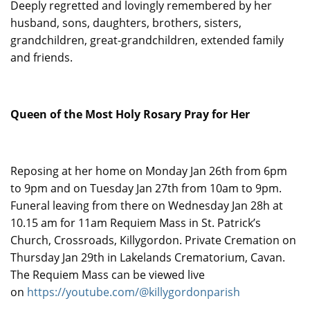
Deeply regretted and lovingly remembered by her
husband, sons, daughters, brothers, sisters,
grandchildren, great-grandchildren, extended family
and friends.
Queen of the Most Holy Rosary Pray for Her
Reposing at her home on Monday Jan 26th from 6pm
to 9pm and on Tuesday Jan 27th from 10am to 9pm.
Funeral leaving from there on Wednesday Jan 28h at
10.15 am for 11am Requiem Mass in St. Patrick’s
Church, Crossroads, Killygordon. Private Cremation on
Thursday Jan 29th in Lakelands Crematorium, Cavan.
The Requiem Mass can be viewed live
on
https://youtube.com/@killygordonparish