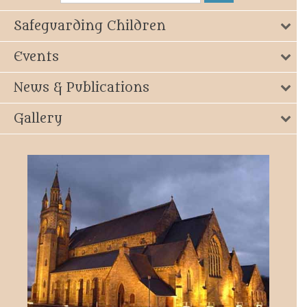
Safeguarding Children
Events
News & Publications
Gallery