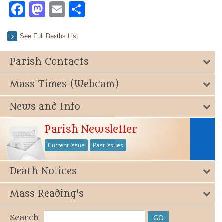
Facebook
Mastodon
Email
Share
See Full Deaths List
Parish Contacts
Mass Times (Webcam)
News and Info
Parish Newsletter
Current Issue
Past Issues
Death Notices
Mass Reading's
Search