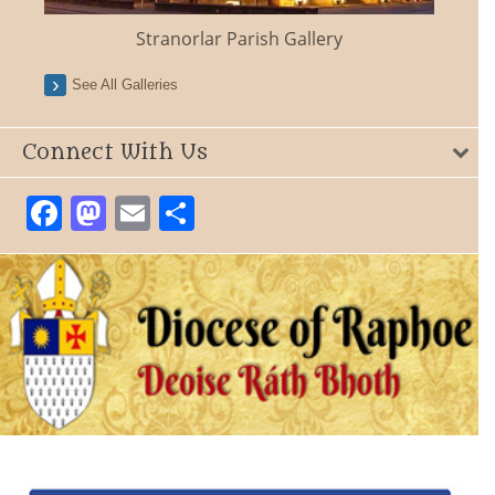
Stranorlar Parish Gallery
See All Galleries
Connect With Us
Facebook
Mastodon
Email
Share