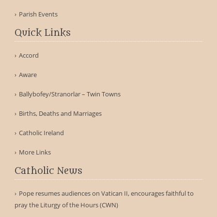
Parish Events
Quick Links
Accord
Aware
Ballybofey/Stranorlar – Twin Towns
Births, Deaths and Marriages
Catholic Ireland
More Links
Catholic News
Pope resumes audiences on Vatican II, encourages faithful to
pray the Liturgy of the Hours (CWN)