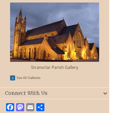
Stranorlar Parish Gallery
See All Galleries
Connect With Us
Facebook
Mastodon
Email
Share