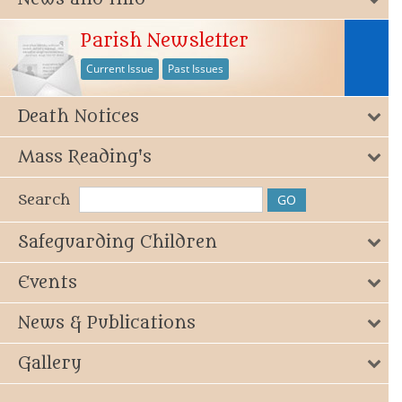
Parish Newsletter
Current Issue
Past Issues
Death Notices
Mass Reading's
Search
Safeguarding Children
Events
News & Publications
Gallery