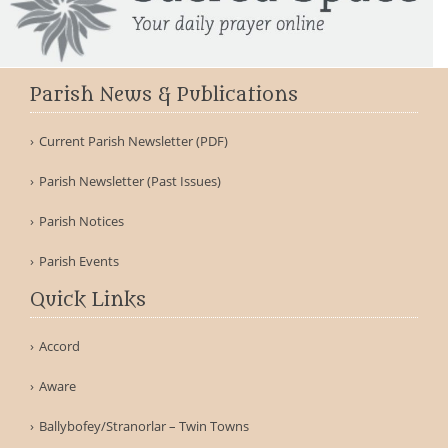
Parish News & Publications
Current Parish Newsletter (PDF)
Parish Newsletter (Past Issues)
Parish Notices
Parish Events
Quick Links
Accord
Aware
Ballybofey/Stranorlar – Twin Towns