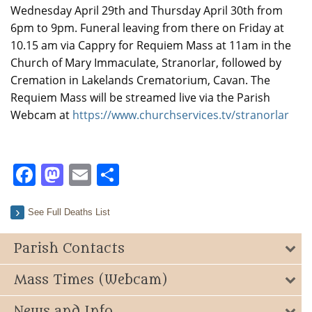
Wednesday April 29th and Thursday April 30th from
6pm to 9pm. Funeral leaving from there on Friday at
10.15 am via Cappry for Requiem Mass at 11am in the
Church of Mary Immaculate, Stranorlar, followed by
Cremation in Lakelands Crematorium, Cavan. The
Requiem Mass will be streamed live via the Parish
Webcam at
https://www.churchservices.tv/stranorlar
Facebook
Mastodon
Email
Share
See Full Deaths List
Parish Contacts
Mass Times (Webcam)
News and Info