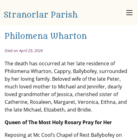
Stranorlar Parish
Philomena Wharton
Died on April 29, 2026
The death has occurred at her late residence of
Philomena Wharton, Cappry, Ballybofey, surrounded
by her loving family. Beloved wife of the late Peter,
much loved mother to Michael and Jennifer, dearly
loved grandmother of Jessica, cherished sister of
Catherine, Rosaleen, Margaret, Veronica, Eithna, and
the late Michael, Elizabeth, and Bridie.
Queen of The Most Holy Rosary Pray for Her
Reposing at Mc Cool’s Chapel of Rest Ballybofey on