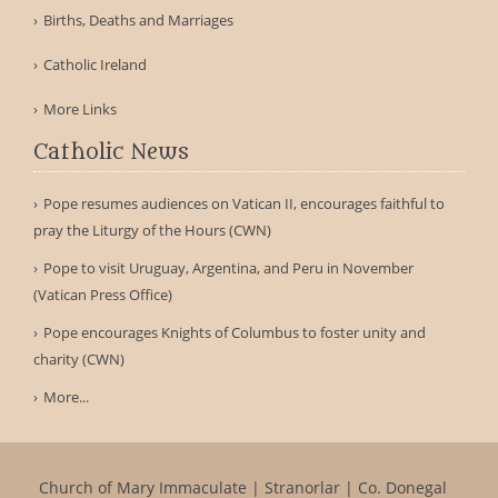
Births, Deaths and Marriages
Catholic Ireland
More Links
Catholic News
Pope resumes audiences on Vatican II, encourages faithful to
pray the Liturgy of the Hours (CWN)
Pope to visit Uruguay, Argentina, and Peru in November
(Vatican Press Office)
Pope encourages Knights of Columbus to foster unity and
charity (CWN)
More...
Church of Mary Immaculate | Stranorlar | Co. Donegal