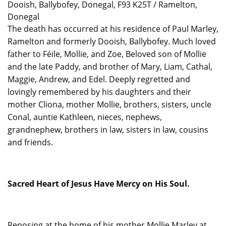
Dooish, Ballybofey, Donegal, F93 K25T / Ramelton,
Donegal
The death has occurred at his residence of Paul Marley,
Ramelton and formerly Dooish, Ballybofey. Much loved
father to Féile, Mollie, and Zoe, Beloved son of Mollie
and the late Paddy, and brother of Mary, Liam, Cathal,
Maggie, Andrew, and Edel. Deeply regretted and
lovingly remembered by his daughters and their
mother Cliona, mother Mollie, brothers, sisters, uncle
Conal, auntie Kathleen, nieces, nephews,
grandnephew, brothers in law, sisters in law, cousins
and friends.
Sacred Heart of Jesus Have Mercy on His Soul.
Reposing
at the home of his mother Mollie Marley at