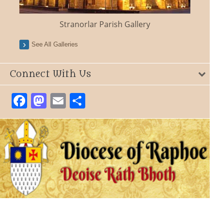
Stranorlar Parish Gallery
See All Galleries
Connect With Us
Facebook
Mastodon
Email
Share