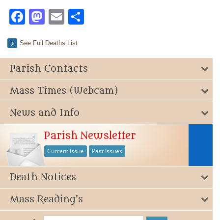
Facebook
Mastodon
Email
Share
See Full Deaths List
Parish Contacts
Mass Times (Webcam)
News and Info
Parish Newsletter
Current Issue
Past Issues
Death Notices
Mass Reading's