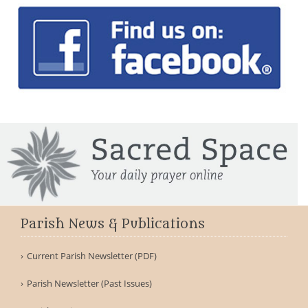
Parish News & Publications
Current Parish Newsletter (PDF)
Parish Newsletter (Past Issues)