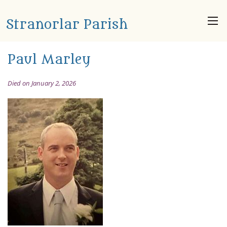
Stranorlar Parish
Paul Marley
Died on January 2, 2026