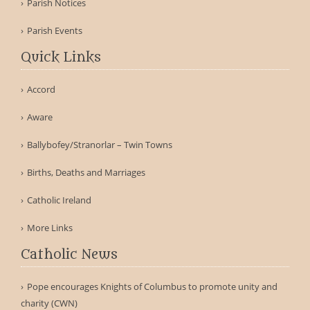
Parish Notices
Parish Events
Quick Links
Accord
Aware
Ballybofey/Stranorlar – Twin Towns
Births, Deaths and Marriages
Catholic Ireland
More Links
Catholic News
Pope encourages Knights of Columbus to promote unity and
charity (CWN)