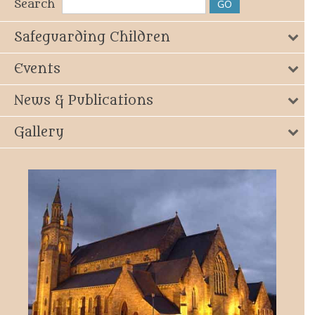
Search
Safeguarding Children
Events
News & Publications
Gallery