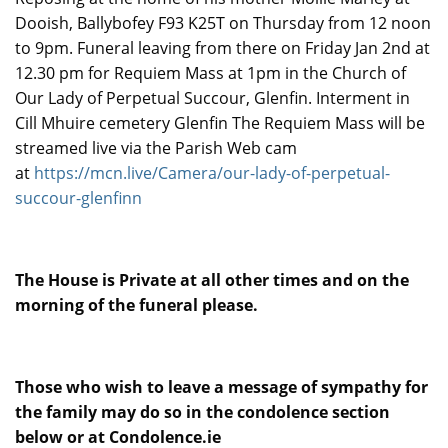
Dooish, Ballybofey F93 K25T on Thursday from 12 noon
to 9pm. Funeral leaving from there on Friday Jan 2nd at
12.30 pm for Requiem Mass at 1pm in the Church of
Our Lady of Perpetual Succour, Glenfin. Interment in
Cill Mhuire cemetery Glenfin The Requiem Mass will be
streamed live via the Parish Web cam
at
https://mcn.live/Camera/our-lady-of-perpetual-
succour-glenfinn
The House is Private at all other times and on the
morning of the funeral please.
Those who wish to leave a message of sympathy for
the family may do so in the condolence section
below or at Condolence.ie