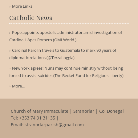
More Links
Catholic News
Pope appoints apostolic administrator amid investigation of
Cardinal López Romero (OMI World )
Cardinal Parolin travels to Guatemala to mark 90 years of
diplomatic relations (@TerzaLoggia)
New York agrees: Nuns may continue ministry without being
forced to assist suicides (The Becket Fund for Religious Liberty)
More...
Church of Mary Immaculate | Stranorlar | Co. Donegal
Tel:
+353 74 91 31135
|
Email:
stranorlarparish@gmail.com