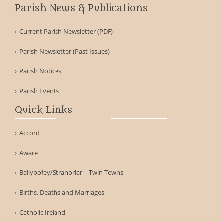
Parish News & Publications
Current Parish Newsletter (PDF)
Parish Newsletter (Past Issues)
Parish Notices
Parish Events
Quick Links
Accord
Aware
Ballybofey/Stranorlar – Twin Towns
Births, Deaths and Marriages
Catholic Ireland