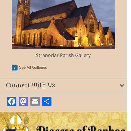
Stranorlar Parish Gallery
See All Galleries
Connect With Us
Facebook
Mastodon
Email
Share