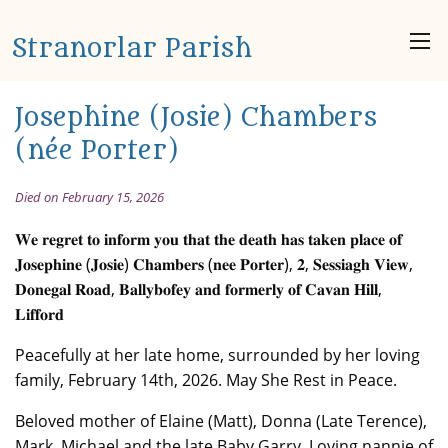
Stranorlar Parish
Josephine (Josie) Chambers
(née Porter)
Died on February 15, 2026
𝐖𝐞 𝐫𝐞𝐠𝐫𝐞𝐭 𝐭𝐨 𝐢𝐧𝐟𝐨𝐫𝐦 𝐲𝐨𝐮 𝐭𝐡𝐚𝐭 𝐭𝐡𝐞 𝐝𝐞𝐚𝐭𝐡 𝐡𝐚𝐬 𝐭𝐚𝐤𝐞𝐧 𝐩𝐥𝐚𝐜𝐞 𝐨𝐟
𝐉𝐨𝐬𝐞𝐩𝐡𝐢𝐧𝐞 (𝐉𝐨𝐬𝐢𝐞) 𝐂𝐡𝐚𝐦𝐛𝐞𝐫𝐬 (𝐧𝐞𝐞 𝐏𝐨𝐫𝐭𝐞𝐫), 𝟐, 𝐒𝐞𝐬𝐬𝐢𝐚𝐠𝐡 𝐕𝐢𝐞𝐰,
𝐃𝐨𝐧𝐞𝐠𝐚𝐥 𝐑𝐨𝐚𝐝, 𝐁𝐚𝐥𝐥𝐲𝐛𝐨𝐟𝐞𝐲 𝐚𝐧𝐝 𝐟𝐨𝐫𝐦𝐞𝐫𝐥𝐲 𝐨𝐟 𝐂𝐚𝐯𝐚𝐧 𝐇𝐢𝐥𝐥,
𝐋𝐢𝐟𝐟𝐨𝐫𝐝
Peacefully at her late home, surrounded by her loving
family, February 14th, 2026. May She Rest in Peace.
Beloved mother of Elaine (Matt), Donna (Late Terence),
Mark, Michael and the late Baby Garry. Loving nannie of