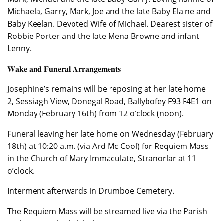
Michaela, Garry, Mark, Joe and the late Baby Elaine and
Baby Keelan. Devoted Wife of Michael. Dearest sister of
Robbie Porter and the late Mena Browne and infant
Lenny.
𝐖𝐚𝐤𝐞 𝐚𝐧𝐝 𝐅𝐮𝐧𝐞𝐫𝐚𝐥 𝐀𝐫𝐫𝐚𝐧𝐠𝐞𝐦𝐞𝐧𝐭𝐬
Josephine’s remains will be reposing at her late home
2, Sessiagh View, Donegal Road, Ballybofey F93 F4E1 on
Monday (February 16th) from 12 o’clock (noon).
Funeral leaving her late home on Wednesday (February
18th) at 10:20 a.m. (via Ard Mc Cool) for Requiem Mass
in the Church of Mary Immaculate, Stranorlar at 11
o’clock.
Interment afterwards in Drumboe Cemetery.
The Requiem Mass will be streamed live via the Parish