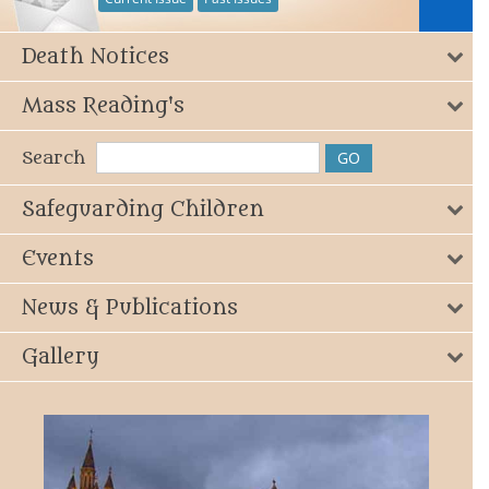
Death Notices
Mass Reading's
Search
Safeguarding Children
Events
News & Publications
Gallery