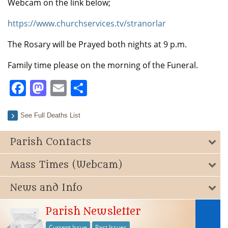
Webcam on the link below;
https://www.churchservices.tv/stranorlar
The Rosary will be Prayed both nights at 9 p.m.
Family time please on the morning of the Funeral.
Facebook
Mastodon
Email
Share
See Full Deaths List
Parish Contacts
Mass Times (Webcam)
News and Info
Parish Newsletter
Current Issue
Past Issues