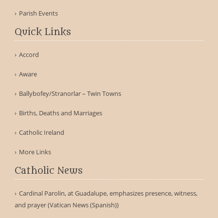
Parish Events
Quick Links
Accord
Aware
Ballybofey/Stranorlar – Twin Towns
Births, Deaths and Marriages
Catholic Ireland
More Links
Catholic News
Cardinal Parolin, at Guadalupe, emphasizes presence, witness,
and prayer (Vatican News (Spanish))