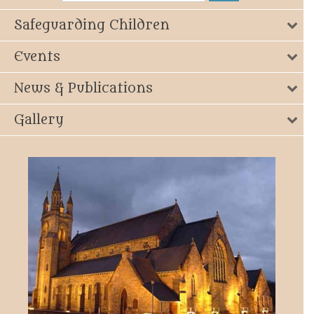
Safeguarding Children
Events
News & Publications
Gallery