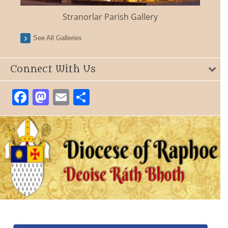
Stranorlar Parish Gallery
See All Galleries
Connect With Us
Facebook
Mastodon
Email
Share