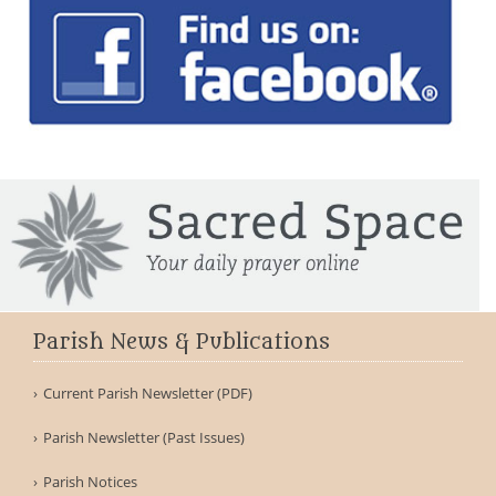
Parish News & Publications
Current Parish Newsletter (PDF)
Parish Newsletter (Past Issues)
Parish Notices