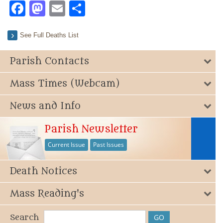
Facebook
Mastodon
Email
Share
See Full Deaths List
Parish Contacts
Mass Times (Webcam)
News and Info
Parish Newsletter
Current Issue
Past Issues
Death Notices
Mass Reading's
Search