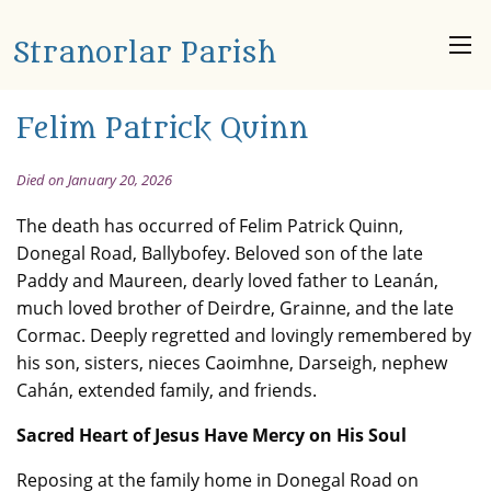
Stranorlar Parish
Felim Patrick Quinn
Died on January 20, 2026
The death has occurred of Felim Patrick Quinn,
Donegal Road, Ballybofey. Beloved son of the late
Paddy and Maureen, dearly loved father to Leanán,
much loved brother of Deirdre, Grainne, and the late
Cormac. Deeply regretted and lovingly remembered by
his son, sisters, nieces Caoimhne, Darseigh, nephew
Cahán, extended family, and friends.
Sacred Heart of Jesus Have Mercy on His Soul
Reposing at the family home in Donegal Road on