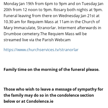
Monday Jan 19th from 6pm to 9pm and on Tuesday Jan
20th from 12 noon to 9pm. Rosary both nights at 9pm.
Funeral leaving from there on Wednesday Jan 21st at
10.30 am for Requiem Mass at 11am in the Church of
Mary Immaculate, Stranorlar. Interment afterwards in
Drumboe cemetery.The Requiem Mass will be
streamed live via the Parish Webcam
https://www.churchservices.tv/stranorlar
Family time on the morning of the funeral please.
Those who wish to leave a message of sympathy for
the family may do so in the condolence section
below or at Condolence.ie