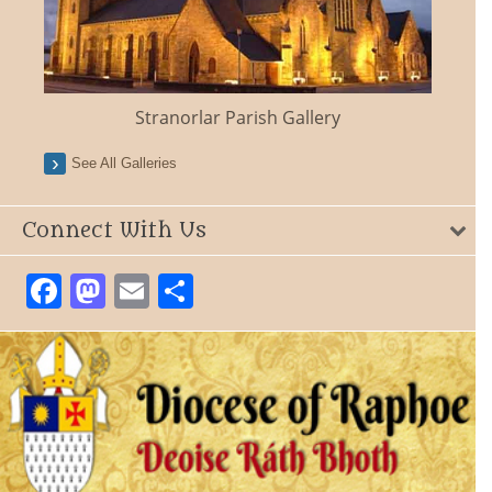
Stranorlar Parish Gallery
See All Galleries
Connect With Us
Facebook
Mastodon
Email
Share