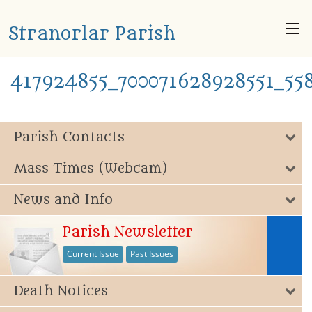
Stranorlar Parish
417924855_700071628928551_55
Parish Contacts
Mass Times (Webcam)
News and Info
Parish Newsletter
Current Issue
Past Issues
Death Notices