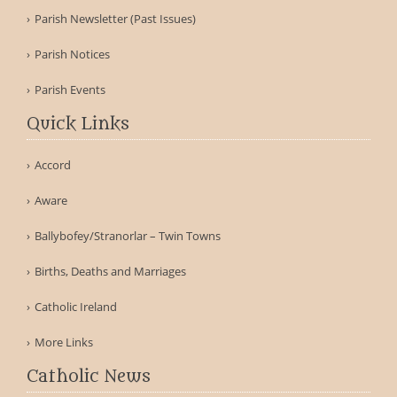
Parish Newsletter (Past Issues)
Parish Notices
Parish Events
Quick Links
Accord
Aware
Ballybofey/Stranorlar – Twin Towns
Births, Deaths and Marriages
Catholic Ireland
More Links
Catholic News