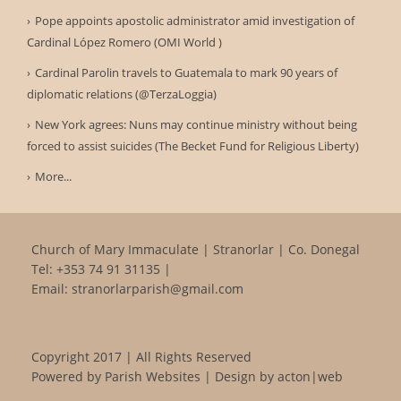
Pope appoints apostolic administrator amid investigation of
Cardinal López Romero (OMI World )
Cardinal Parolin travels to Guatemala to mark 90 years of
diplomatic relations (@TerzaLoggia)
New York agrees: Nuns may continue ministry without being
forced to assist suicides (The Becket Fund for Religious Liberty)
More...
Church of Mary Immaculate | Stranorlar | Co. Donegal
Tel:
+353 74 91 31135
|
Email:
stranorlarparish@gmail.com
Copyright 2017 | All Rights Reserved
Powered by
Parish Websites
| Design by
acton|web