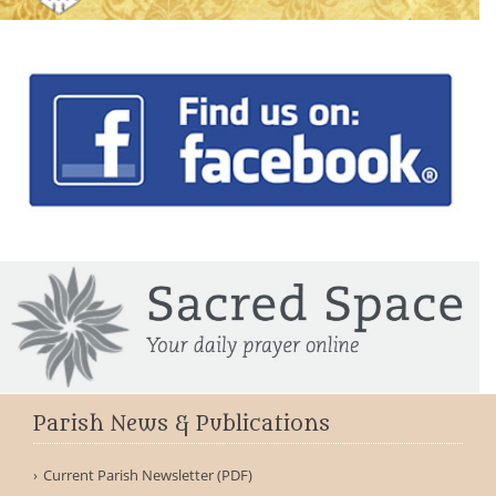
Parish News & Publications
Current Parish Newsletter (PDF)