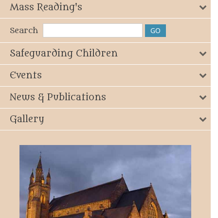
Mass Reading's
Search
Safeguarding Children
Events
News & Publications
Gallery