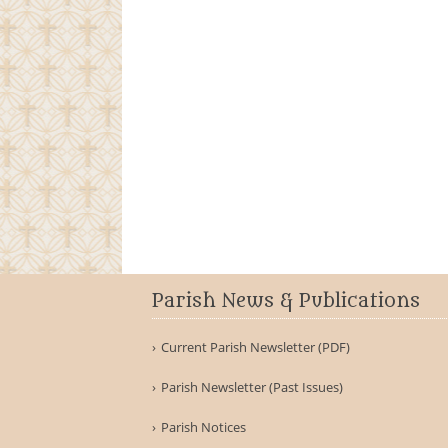
Parish News & Publications
Current Parish Newsletter (PDF)
Parish Newsletter (Past Issues)
Parish Notices