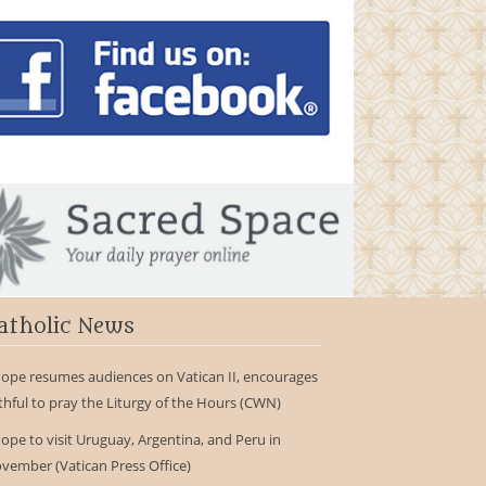
atholic News
ope resumes audiences on Vatican II, encourages
ithful to pray the Liturgy of the Hours (CWN)
ope to visit Uruguay, Argentina, and Peru in
vember (Vatican Press Office)