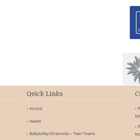
Quick Links
C
Accord
P
fa
Aware
P
Ballybofey/Stranorlar – Twin Towns
No