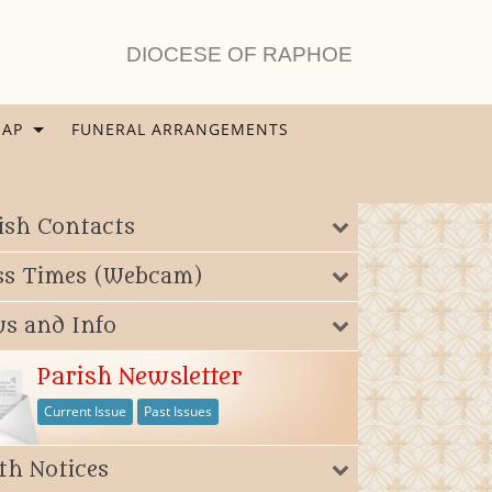
DIOCESE OF RAPHOE
AP
FUNERAL ARRANGEMENTS
ish Contacts
4395554_n
s Times (Webcam)
s and Info
Parish Newsletter
Current Issue
Past Issues
th Notices