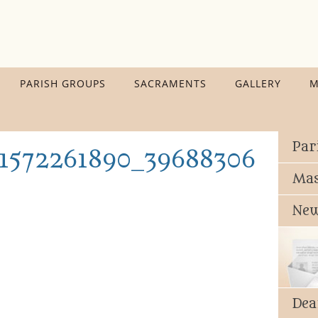
PARISH GROUPS
SACRAMENTS
GALLERY
M
Par
1572261890_396883066482
Mas
New
Dea