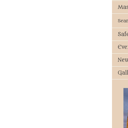
Mas
Sea
Saf
Eve
New
Gal