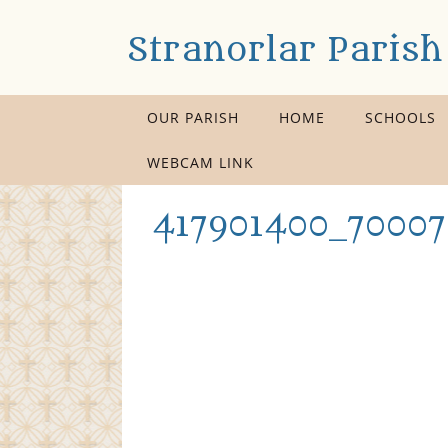
Stranorlar Parish
OUR PARISH
HOME
SCHOOLS
WEBCAM LINK
417901400_70007