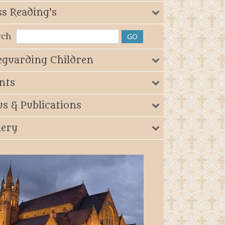
s Reading's
rch
eguarding Children
nts
s & Publications
lery