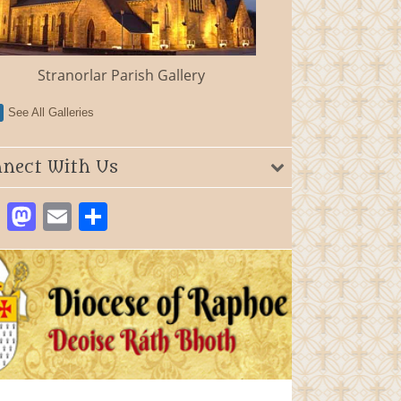
Stranorlar Parish Gallery
See All Galleries
nect With Us
Facebook
Mastodon
Email
Share